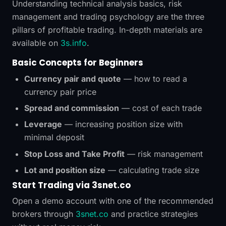
Understanding technical analysis basics, risk
management and trading psychology are the three
pillars of profitable trading. In-depth materials are
available on
3s.info
.
Basic Concepts for Beginners
Currency pair and quote
— how to read a
currency pair price
Spread and commission
— cost of each trade
Leverage
— increasing position size with
minimal deposit
Stop Loss and Take Profit
— risk management
Lot and position size
— calculating trade size
Start Trading via 3snet.co
Open a demo account with one of the recommended
brokers through
3snet.co
and practice strategies