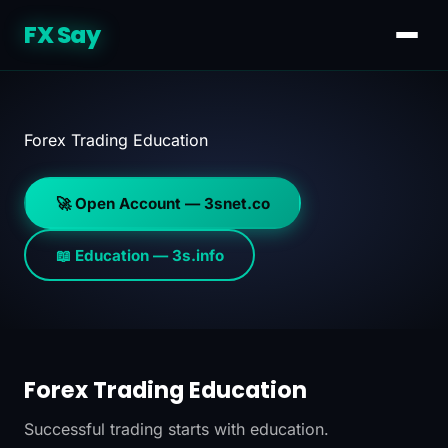
FX Say
Forex Trading Education
🚀 Open Account — 3snet.co
📖 Education — 3s.info
Forex Trading Education
Successful trading starts with education.