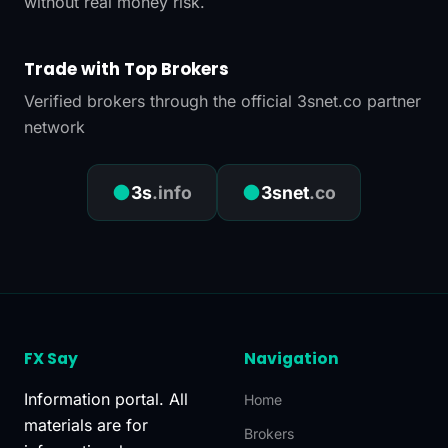
without real money risk.
Trade with Top Brokers
Verified brokers through the official 3snet.co partner
network
●
●
3s
.info
3snet
.co
FX Say
Navigation
Information portal. All
Home
materials are for
Brokers